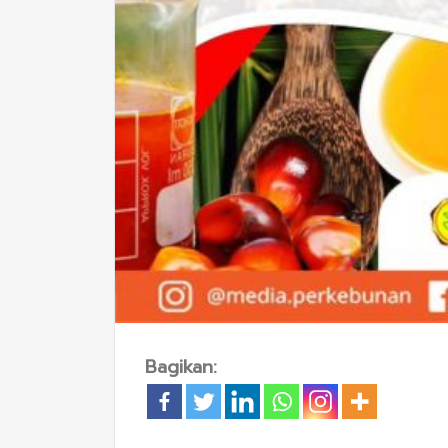
Bagikan: