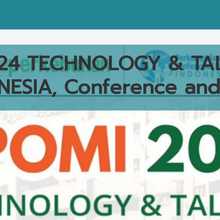
24 TECHNOLOGY & TA
NESIA, Conference and 