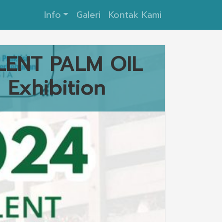
Info
Galeri
Kontak Kami
LENT PALM OIL
Exhibition