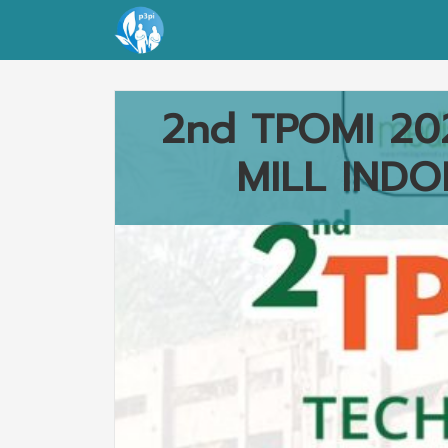
2nd TPOMI 20
MILL INDO