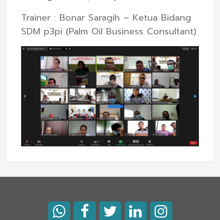
Trainer : Bonar Saragih – Ketua Bidang
SDM p3pi (Palm Oil Business Consultant)