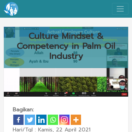
Culture Mindset &
Competency in Palm Oil
Industry
Bagikan:
Hari/Tgl : Kamis, 22 April 2021