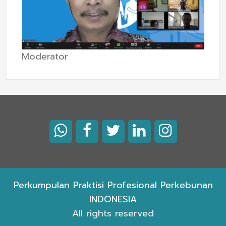
Moderator
Perkumpulan Praktisi Profesional Perkebunan
INDONESIA
All rights reserved