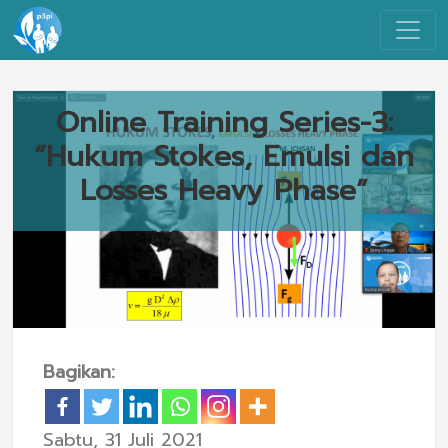
Online Training Series-3:
“Hukum Stokes, Emulsi dan
Losses Heavy Phase”
Bagikan:
Sabtu, 31 Juli 2021