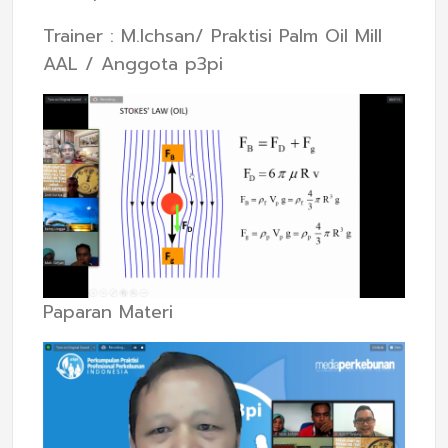
Trainer : M.Ichsan/ Praktisi Palm Oil Mill
AAL / Anggota p3pi
Paparan Materi